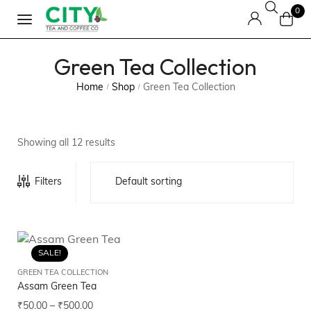
0
Green Tea Collection
Home
Shop
Green Tea Collection
/
/
Showing all 12 results
Filters
SALE!
GREEN TEA COLLECTION
Assam Green Tea
₹
50.00
–
₹
500.00