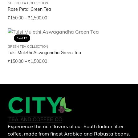
GREEN TEA COLLECTION
Rose Petal Green Tea
₹
150.00
–
₹
1,500.00
SALE!
GREEN TEA COLLECTION
Tulsi Mulethi Aswagandha Green Tea
₹
150.00
–
₹
1,500.00
Experience the rich flavors of our South Indian filter
coffee, made from finest Arabica and Robusta beans.