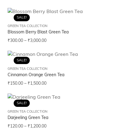
SALE!
GREEN TEA COLLECTION
Blossom Berry Blast Green Tea
₹
300.00
–
₹
3,000.00
SALE!
GREEN TEA COLLECTION
Cinnamon Orange Green Tea
₹
150.00
–
₹
1,500.00
SALE!
GREEN TEA COLLECTION
Darjeeling Green Tea
₹
120.00
–
₹
1,200.00