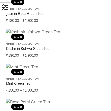
SALE!
GREEN TEA COLLECTION
Jasmin Buds Green Tea
₹
180.00
–
₹
1,800.00
SALE!
GREEN TEA COLLECTION
Kashmiri Kahwa Green Tea
₹
180.00
–
₹
1,800.00
SALE!
GREEN TEA COLLECTION
Mint Green Tea
₹
150.00
–
₹
1,500.00
SALE!