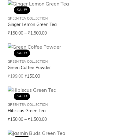
SALE!
GREEN TEA COLLECTION
Ginger Lemon Green Tea
₹
150.00
–
₹
1,500.00
SALE!
GREEN TEA COLLECTION
Green Coffee Powder
₹
199.00
₹
150.00
SALE!
GREEN TEA COLLECTION
Hibiscus Green Tea
₹
150.00
–
₹
1,500.00