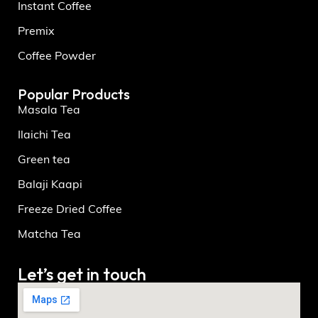
Instant Coffee
Premix
Coffee Powder
Popular Products
Masala Tea
Ilaichi Tea
Green tea
Balaji Kaapi
Freeze Dried Coffee
Matcha Tea
Let’s get in touch