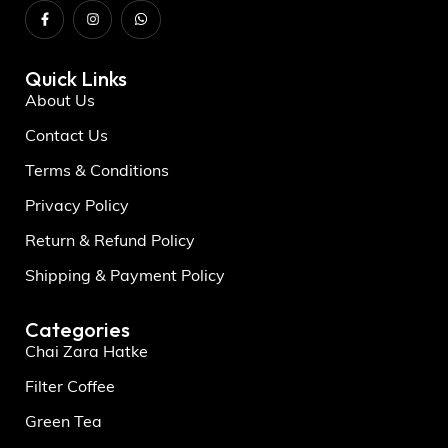
Quick Links
About Us
Contact Us
Terms & Conditions
Privacy Policy
Return & Refund Policy
Shipping & Payment Policy
Categories
Chai Zara Hatke
Filter Coffee
Green Tea