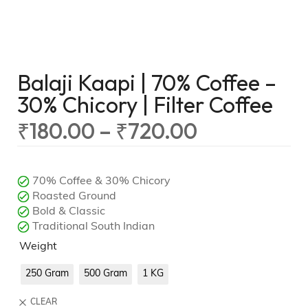
Balaji Kaapi | 70% Coffee –
30% Chicory | Filter Coffee
₹
180.00
–
₹
720.00
70% Coffee & 30% Chicory
Roasted Ground
Bold & Classic
Traditional South Indian
Weight
250 Gram
500 Gram
1 KG
CLEAR