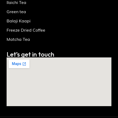
Ilaichi Tea
Green tea
Balaji Kaapi
Freeze Dried Coffee
Matcha Tea
Let’s get in touch