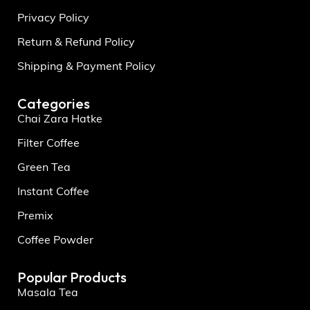
Privacy Policy
Return & Refund Policy
Shipping & Payment Policy
Categories
Chai Zara Hatke
Filter Coffee
Green Tea
Instant Coffee
Premix
Coffee Powder
Popular Products
Masala Tea