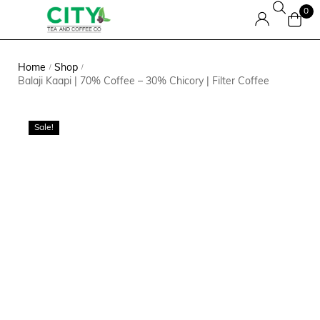
0
Home
Shop
/
/
Balaji Kaapi | 70% Coffee – 30% Chicory | Filter Coffee
Sale!