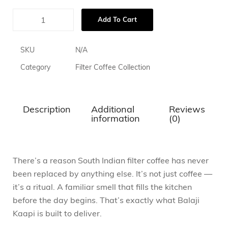
Add To Cart
SKU
N/A
Category
Filter Coffee Collection
Description
Additional
Reviews
information
(0)
There’s a reason South Indian filter coffee has never
been replaced by anything else. It’s not just coffee —
it’s a ritual. A familiar smell that fills the kitchen
before the day begins. That’s exactly what Balaji
Kaapi is built to deliver.