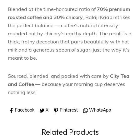
Blended at the time-honoured ratio of
70% premium
roasted coffee and 30% chicory
, Balaji Kaapi strikes
the perfect balance — coffee’s natural intensity
rounded out by chicory’s earthy depth. The result is a
thick, frothy decoction that pairs beautifully with hot
milk and a generous spoon of sugar, just the way it’s
meant to be.
Sourced, blended, and packed with care by
City Tea
and Coffee
— because your morning cup deserves
nothing less.
Facebook
X
Pinterest
WhatsApp
Related Products