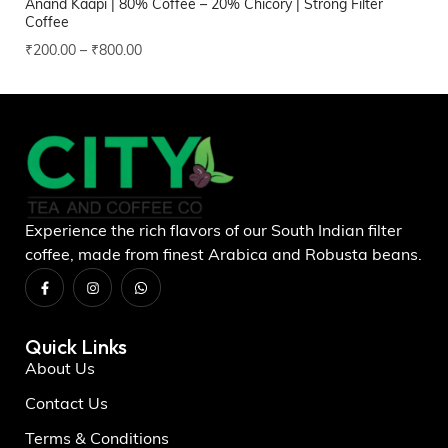
Anand Kaapi | 80% Coffee – 20% Chicory | Strong Filter
Ra
Coffee
₹
1
₹
200.00
–
₹
800.00
Experience the rich flavors of our South Indian filter
coffee, made from finest Arabica and Robusta beans.
Quick Links
About Us
Contact Us
Terms & Conditions