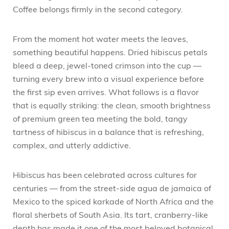
Coffee belongs firmly in the second category.
From the moment hot water meets the leaves,
something beautiful happens. Dried hibiscus petals
bleed a deep, jewel-toned crimson into the cup —
turning every brew into a visual experience before
the first sip even arrives. What follows is a flavor
that is equally striking: the clean, smooth brightness
of premium green tea meeting the bold, tangy
tartness of hibiscus in a balance that is refreshing,
complex, and utterly addictive.
Hibiscus has been celebrated across cultures for
centuries — from the street-side agua de jamaica of
Mexico to the spiced karkade of North Africa and the
floral sherbets of South Asia. Its tart, cranberry-like