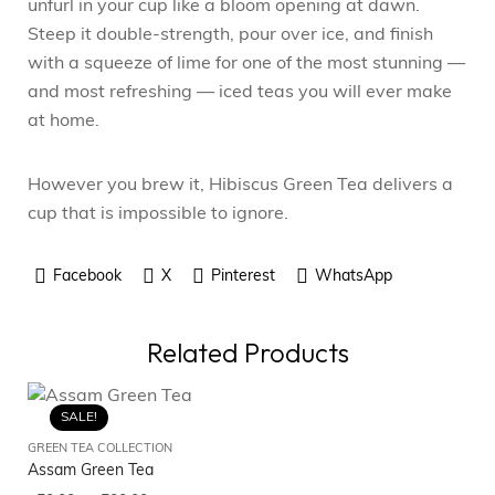
unfurl in your cup like a bloom opening at dawn.
Steep it double-strength, pour over ice, and finish
with a squeeze of lime for one of the most stunning —
and most refreshing — iced teas you will ever make
at home.
However you brew it, Hibiscus Green Tea delivers a
cup that is impossible to ignore.
Facebook
X
Pinterest
WhatsApp
Related Products
SALE!
GREEN TEA COLLECTION
GR
Assam Green Tea
Ka