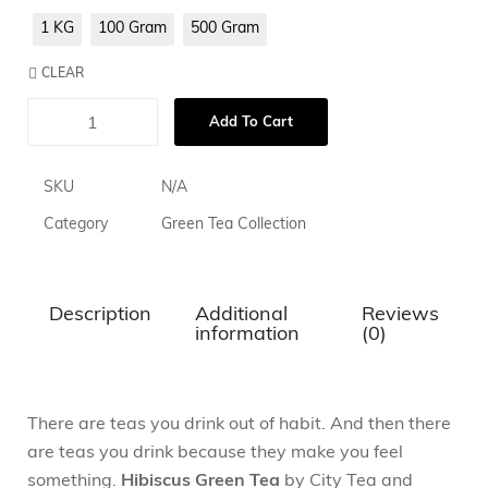
1 KG
100 Gram
500 Gram
CLEAR
Add To Cart
SKU
N/A
Category
Green Tea Collection
Description
Additional
Reviews
information
(0)
There are teas you drink out of habit. And then there
are teas you drink because they make you feel
something.
Hibiscus Green Tea
by City Tea and