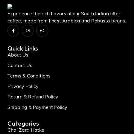
Experience the rich flavors of our South Indian filter
coffee, made from finest Arabica and Robusta beans.
Quick Links
About Us
Contact Us
Terms & Conditions
Privacy Policy
Return & Refund Policy
Shipping & Payment Policy
Categories
Chai Zara Hatke