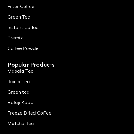
Filter Coffee
Green Tea
Instant Coffee
Premix
Coffee Powder
Popular Products
Masala Tea
Ilaichi Tea
Green tea
Balaji Kaapi
Freeze Dried Coffee
Matcha Tea