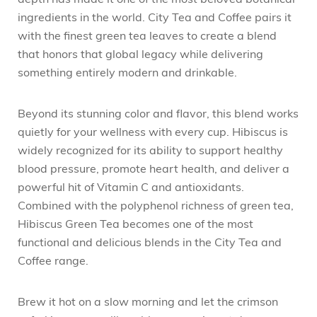
depth has made it one of the most beloved botanical
ingredients in the world. City Tea and Coffee pairs it
with the finest green tea leaves to create a blend
that honors that global legacy while delivering
something entirely modern and drinkable.
Beyond its stunning color and flavor, this blend works
quietly for your wellness with every cup. Hibiscus is
widely recognized for its ability to support healthy
blood pressure, promote heart health, and deliver a
powerful hit of Vitamin C and antioxidants.
Combined with the polyphenol richness of green tea,
Hibiscus Green Tea becomes one of the most
functional and delicious blends in the City Tea and
Coffee range.
Brew it hot on a slow morning and let the crimson