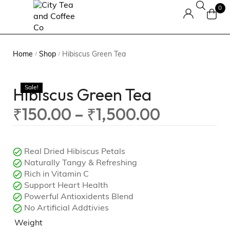
0
Home
Shop
Hibiscus Green Tea
/
/
Hibiscus Green Tea
Sale!
₹
150.00
–
₹
1,500.00
Real Dried Hibiscus Petals
Naturally Tangy & Refreshing
Rich in Vitamin C
Support Heart Health
Powerful Antioxidents Blend
No Artificial Addtivies
Weight