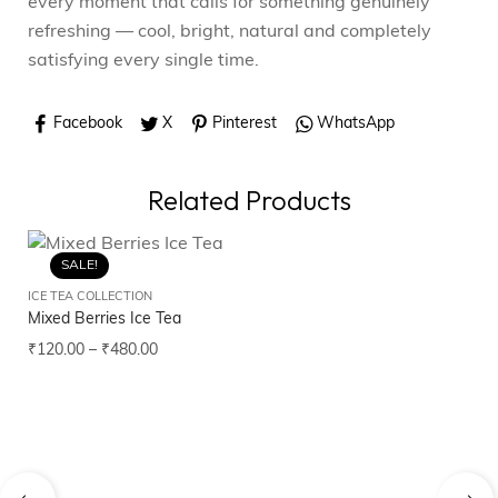
every moment that calls for something genuinely
refreshing — cool, bright, natural and completely
satisfying every single time.
Facebook
X
Pinterest
WhatsApp
Related Products
SALE!
ICE TEA COLLECTION
ICE
Mixed Berries Ice Tea
Ap
₹
120.00
–
₹
480.00
₹
1