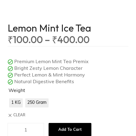
Lemon Mint Ice Tea
₹
100.00
–
₹
400.00
Premium Lemon Mint Tea Premix
Bright Zesty Lemon Character
Perfect Lemon & Mint Harmony
Natural Digestive Benefits
Weight
1 KG
250 Gram
CLEAR
Add To Cart