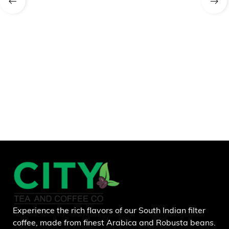
Experience the rich flavors of our South Indian filter
coffee, made from finest Arabica and Robusta beans.