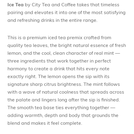
Ice Tea
by City Tea and Coffee takes that timeless
pairing and elevates it into one of the most satisfying
and refreshing drinks in the entire range.
This is a premium iced tea premix crafted from
quality tea leaves, the bright natural essence of fresh
lemon, and the cool, clean character of real mint —
three ingredients that work together in perfect
harmony to create a drink that hits every note
exactly right. The lemon opens the sip with its
signature sharp citrus brightness. The mint follows
with a wave of natural coolness that spreads across
the palate and lingers long after the sip is finished.
The smooth tea base ties everything together —
adding warmth, depth and body that grounds the
blend and makes it feel complete.