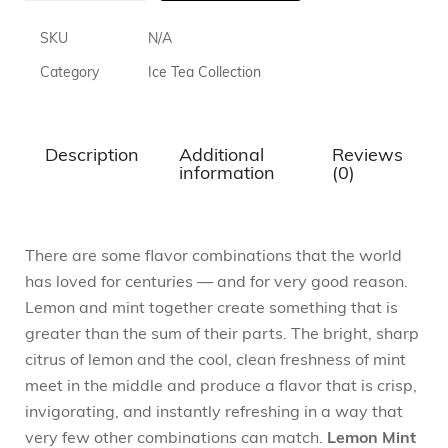
SKU
N/A
Category
Ice Tea Collection
Description
Additional
Reviews
information
(0)
There are some flavor combinations that the world
has loved for centuries — and for very good reason.
Lemon and mint together create something that is
greater than the sum of their parts. The bright, sharp
citrus of lemon and the cool, clean freshness of mint
meet in the middle and produce a flavor that is crisp,
invigorating, and instantly refreshing in a way that
very few other combinations can match.
Lemon Mint