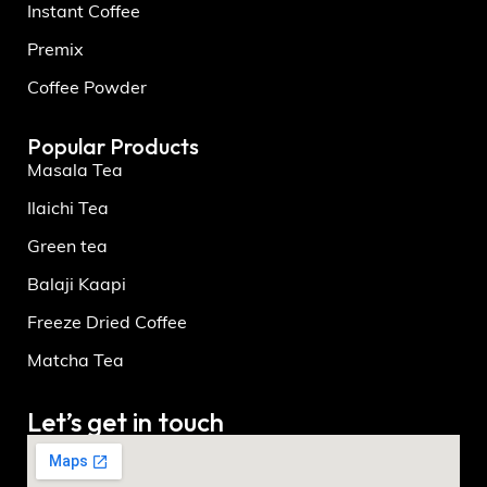
Instant Coffee
Premix
Coffee Powder
Popular Products
Masala Tea
Ilaichi Tea
Green tea
Balaji Kaapi
Freeze Dried Coffee
Matcha Tea
Let’s get in touch