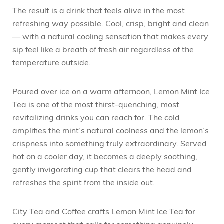
The result is a drink that feels alive in the most
refreshing way possible. Cool, crisp, bright and clean
— with a natural cooling sensation that makes every
sip feel like a breath of fresh air regardless of the
temperature outside.
Poured over ice on a warm afternoon, Lemon Mint Ice
Tea is one of the most thirst-quenching, most
revitalizing drinks you can reach for. The cold
amplifies the mint’s natural coolness and the lemon’s
crispness into something truly extraordinary. Served
hot on a cooler day, it becomes a deeply soothing,
gently invigorating cup that clears the head and
refreshes the spirit from the inside out.
City Tea and Coffee crafts Lemon Mint Ice Tea for