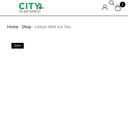
0
Home
Shop
Lemon Mint Ice Tea
/
/
Sale!