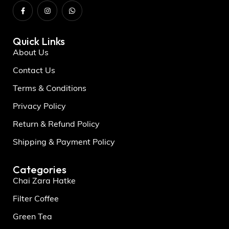
Quick Links
About Us
Contact Us
Terms & Conditions
Privacy Policy
Return & Refund Policy
Shipping & Payment Policy
Categories
Chai Zara Hatke
Filter Coffee
Green Tea