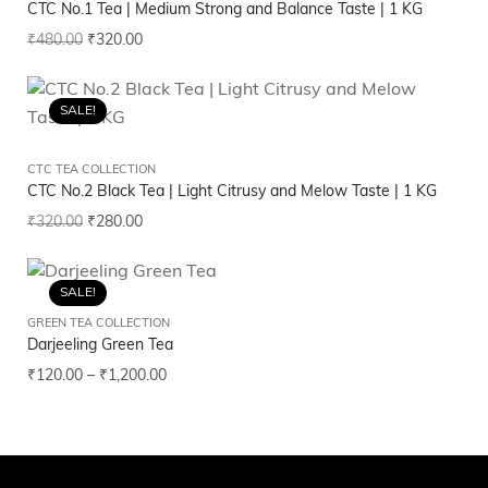
CTC No.1 Tea | Medium Strong and Balance Taste | 1 KG
₹
480.00
₹
320.00
SALE!
CTC TEA COLLECTION
CTC No.2 Black Tea | Light Citrusy and Melow Taste | 1 KG
₹
320.00
₹
280.00
SALE!
GREEN TEA COLLECTION
Darjeeling Green Tea
₹
120.00
–
₹
1,200.00