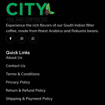
Experience the rich flavors of our South Indian filter
coffee, made from finest Arabica and Robusta beans.
Quick Links
About Us
Contact Us
Terms & Conditions
Privacy Policy
Return & Refund Policy
Shipping & Payment Policy