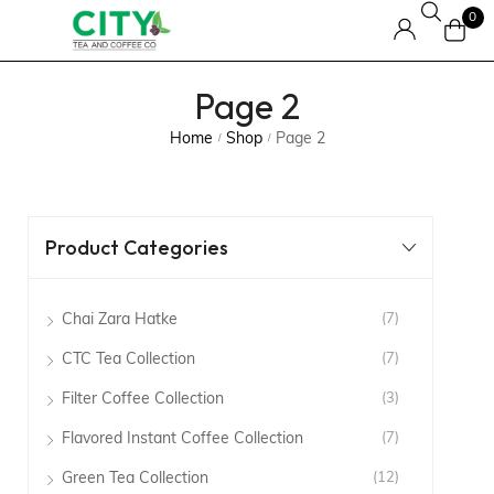
0
Page 2
Home
Shop
Page 2
/
/
Product Categories
Chai Zara Hatke
(7)
CTC Tea Collection
(7)
Filter Coffee Collection
(3)
Flavored Instant Coffee Collection
(7)
Green Tea Collection
(12)