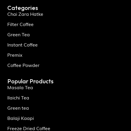
Categories
Chai Zara Hatke
Filter Coffee
Green Tea
Instant Coffee
Premix
Coffee Powder
Popular Products
Masala Tea
Ilaichi Tea
Green tea
Balaji Kaapi
Freeze Dried Coffee