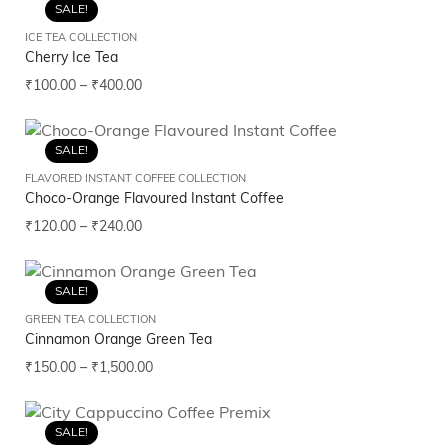
SALE!
ICE TEA COLLECTION
Cherry Ice Tea
₹
100.00
–
₹
400.00
SALE!
FLAVORED INSTANT COFFEE COLLECTION
Choco-Orange Flavoured Instant Coffee
₹
120.00
–
₹
240.00
SALE!
GREEN TEA COLLECTION
Cinnamon Orange Green Tea
₹
150.00
–
₹
1,500.00
SALE!