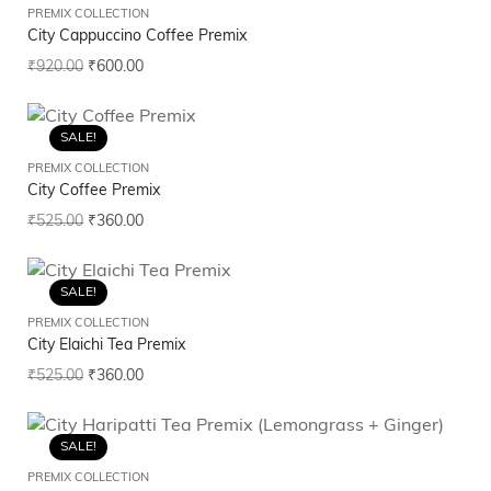
PREMIX COLLECTION
City Cappuccino Coffee Premix
₹
920.00
₹
600.00
SALE!
PREMIX COLLECTION
City Coffee Premix
₹
525.00
₹
360.00
SALE!
PREMIX COLLECTION
City Elaichi Tea Premix
₹
525.00
₹
360.00
SALE!
PREMIX COLLECTION