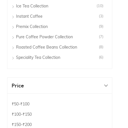
Ice Tea Collection
(10)
Instant Coffee
(3)
Premix Collection
(9)
Pure Coffee Powder Collection
(7)
Roasted Coffee Beans Collection
(8)
Speciality Tea Collection
(6)
Price
₹50
-
₹100
₹100
-
₹150
₹150
-
₹200