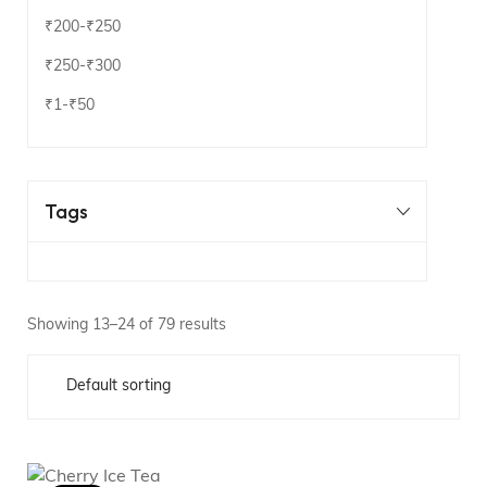
₹200
-
₹250
₹250
-
₹300
₹1
-
₹50
Tags
Showing 13–24 of 79 results