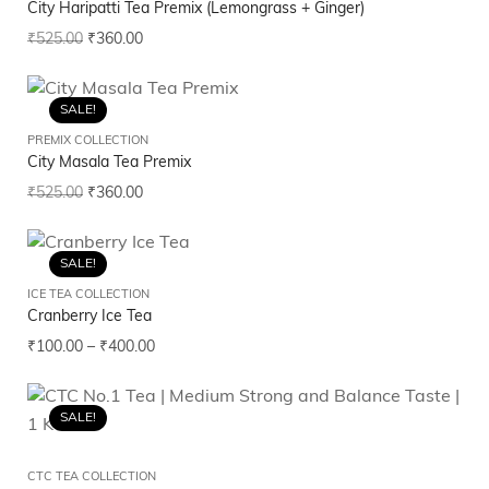
City Haripatti Tea Premix (Lemongrass + Ginger)
₹
525.00
₹
360.00
SALE!
PREMIX COLLECTION
City Masala Tea Premix
₹
525.00
₹
360.00
SALE!
ICE TEA COLLECTION
Cranberry Ice Tea
₹
100.00
–
₹
400.00
SALE!
CTC TEA COLLECTION