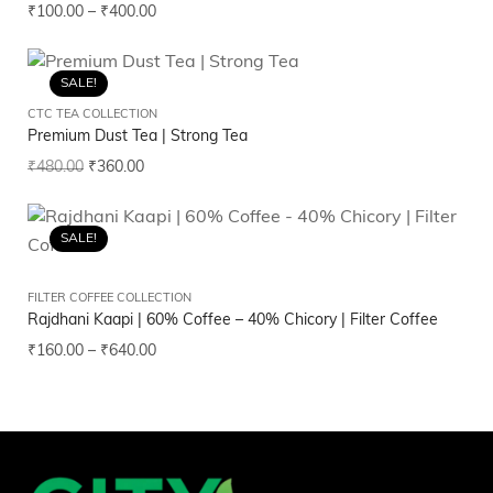
₹
100.00
–
₹
400.00
SALE!
CTC TEA COLLECTION
Premium Dust Tea | Strong Tea
₹
480.00
₹
360.00
SALE!
FILTER COFFEE COLLECTION
Rajdhani Kaapi | 60% Coffee – 40% Chicory | Filter Coffee
₹
160.00
–
₹
640.00