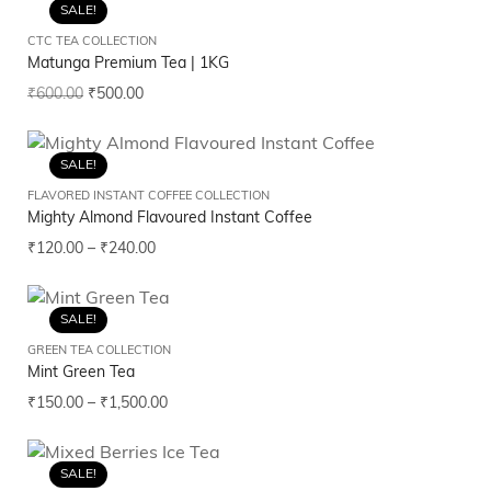
SALE!
CTC TEA COLLECTION
Matunga Premium Tea | 1KG
₹
600.00
₹
500.00
SALE!
FLAVORED INSTANT COFFEE COLLECTION
Mighty Almond Flavoured Instant Coffee
₹
120.00
–
₹
240.00
SALE!
GREEN TEA COLLECTION
Mint Green Tea
₹
150.00
–
₹
1,500.00
SALE!