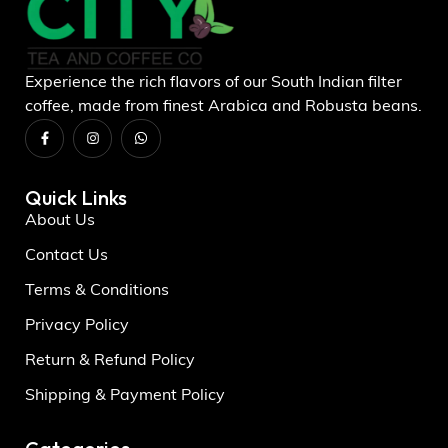
Experience the rich flavors of our South Indian filter
coffee, made from finest Arabica and Robusta beans.
Quick Links
About Us
Contact Us
Terms & Conditions
Privacy Policy
Return & Refund Policy
Shipping & Payment Policy