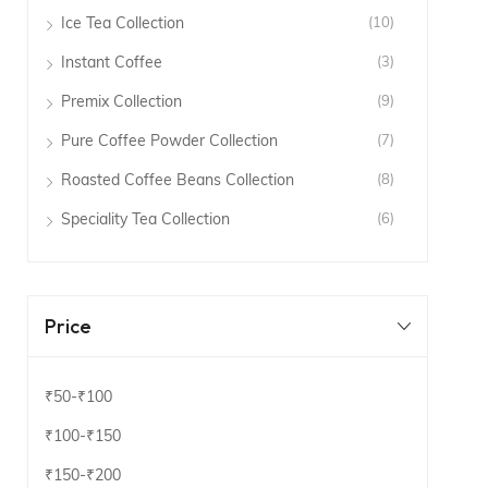
Ice Tea Collection
(10)
Instant Coffee
(3)
Premix Collection
(9)
Pure Coffee Powder Collection
(7)
Roasted Coffee Beans Collection
(8)
Speciality Tea Collection
(6)
Price
₹50
-
₹100
₹100
-
₹150
₹150
-
₹200