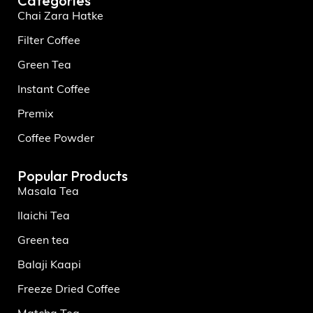
Categories
Chai Zara Hatke
Filter Coffee
Green Tea
Instant Coffee
Premix
Coffee Powder
Popular Products
Masala Tea
Ilaichi Tea
Green tea
Balaji Kaapi
Freeze Dried Coffee