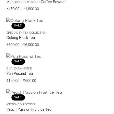
Monsooned Malabar Coffee Powder
₹
450.00
–
₹
1,800.00
SALE!
SPECIALITY TEA COLLECTION
Oolong Black Tea
₹
600.00
–
₹
6,000.00
SALE!
CHAI ZARA HATKE
Pan Pasand Tea
₹
150.00
–
₹
600.00
SALE!
ICE TEA COLLECTION
Peach Passion Fruit Ice Tea