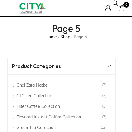
0
Page 5
Home
Shop
Page 5
/
/
Product Categories
Chai Zara Hatke
(7)
CTC Tea Collection
(7)
Filter Coffee Collection
(3)
Flavored Instant Coffee Collection
(7)
Green Tea Collection
(12)