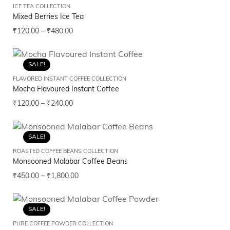
ICE TEA COLLECTION
Mixed Berries Ice Tea
₹
120.00
–
₹
480.00
SALE!
FLAVORED INSTANT COFFEE COLLECTION
Mocha Flavoured Instant Coffee
₹
120.00
–
₹
240.00
SALE!
ROASTED COFFEE BEANS COLLECTION
Monsooned Malabar Coffee Beans
₹
450.00
–
₹
1,800.00
SALE!
PURE COFFEE POWDER COLLECTION