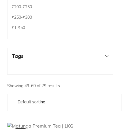
₹200
-
₹250
₹250
-
₹300
₹1
-
₹50
Tags
Showing 49–60 of 79 results