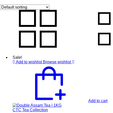
Sale!
Add to wishlist
Browse wishlist
Add to cart
CTC Tea Collection