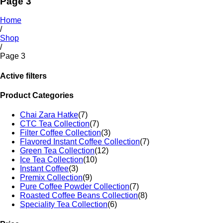
Page 3
Home
/
Shop
/
Page 3
Active filters
Product Categories
Chai Zara Hatke
(7)
CTC Tea Collection
(7)
Filter Coffee Collection
(3)
Flavored Instant Coffee Collection
(7)
Green Tea Collection
(12)
Ice Tea Collection
(10)
Instant Coffee
(3)
Premix Collection
(9)
Pure Coffee Powder Collection
(7)
Roasted Coffee Beans Collection
(8)
Speciality Tea Collection
(6)