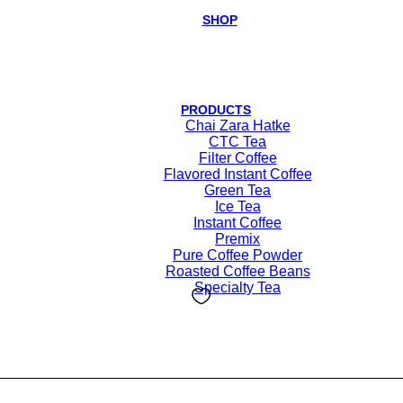
SHOP
PRODUCTS
Chai Zara Hatke
CTC Tea
Filter Coffee
Flavored Instant Coffee
Green Tea
Ice Tea
Instant Coffee
Premix
Pure Coffee Powder
Roasted Coffee Beans
Specialty Tea