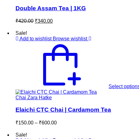
Double Assam Tea | 1KG
Original
Current
₹
420.00
₹
340.00
price
price
was:
is:
Sale!
₹420.00.
₹340.00.
Add to wishlist
Browse wishlist
Select option
Chai Zara Hatke
Elaichi CTC Chai | Cardamom Tea
Price
₹
150.00
–
₹
600.00
range:
₹150.00
Sale!