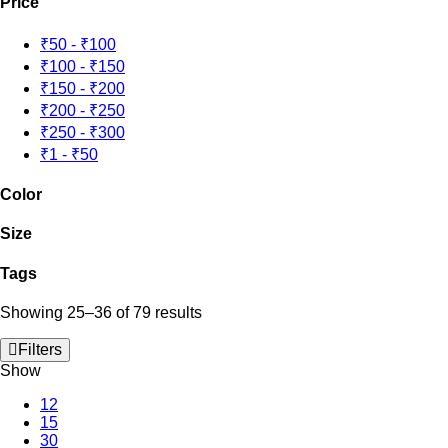
Price
₹50
-
₹100
₹100
-
₹150
₹150
-
₹200
₹200
-
₹250
₹250
-
₹300
₹1
-
₹50
Color
Size
Tags
Showing 25–36 of 79 results
Filters
Show
12
15
30