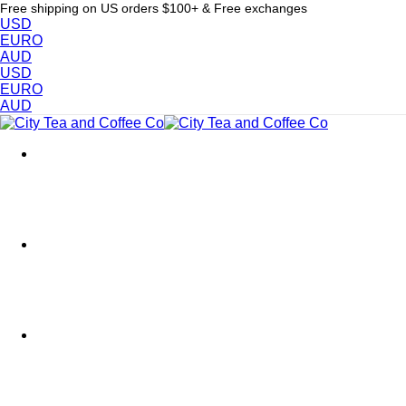
Free shipping on US orders $100+ & Free exchanges
USD
EURO
AUD
USD
EURO
AUD