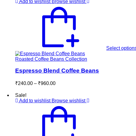
through
Add to wishlist
Browse wishlist
₹600.00
Select option
Roasted Coffee Beans Collection
Espresso Blend Coffee Beans
Price
₹
240.00
–
₹
960.00
range:
₹240.00
Sale!
through
Add to wishlist
Browse wishlist
₹960.00