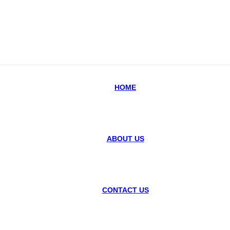
HOME
ABOUT US
CONTACT US