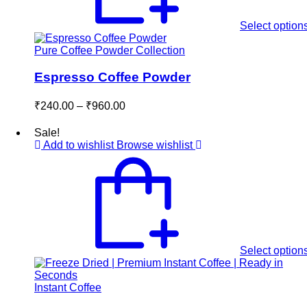
Select option
Pure Coffee Powder Collection
Espresso Coffee Powder
Price
₹
240.00
–
₹
960.00
range:
₹240.00
Sale!
through
Add to wishlist
Browse wishlist
₹960.00
Select option
Instant Coffee